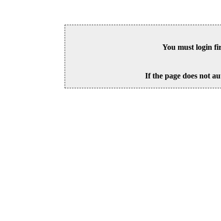
You must login fi
If the page does not au