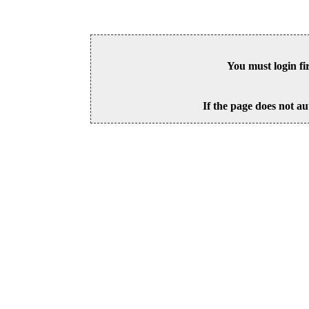
You must login fi
If the page does not au