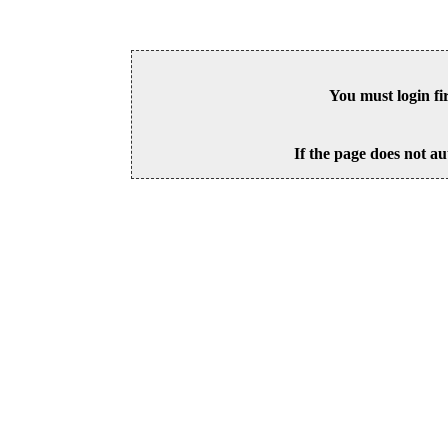
You must login fi
If the page does not au