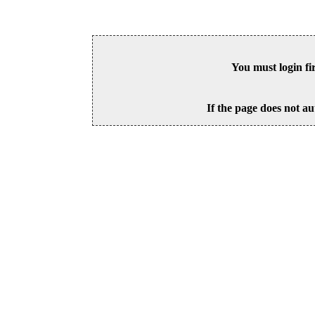
You must login fi
If the page does not au