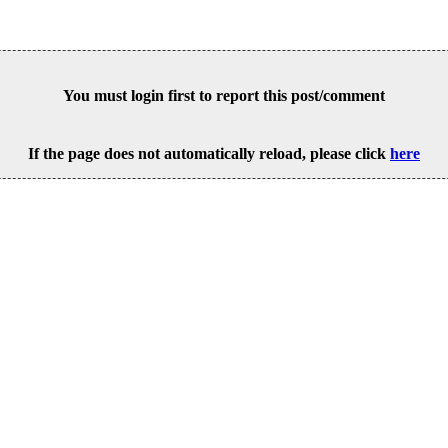
You must login first to report this post/comment
If the page does not automatically reload, please click
here