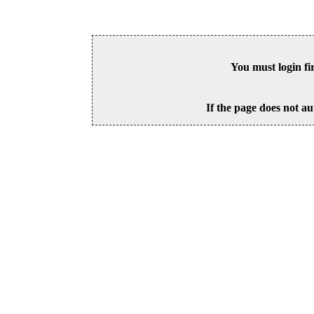
You must login fi
If the page does not au