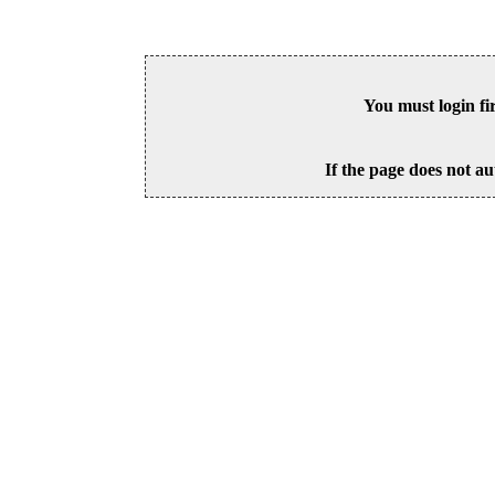
You must login fi
If the page does not au