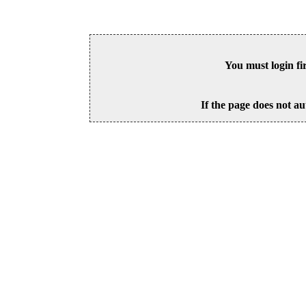
You must login fi
If the page does not au