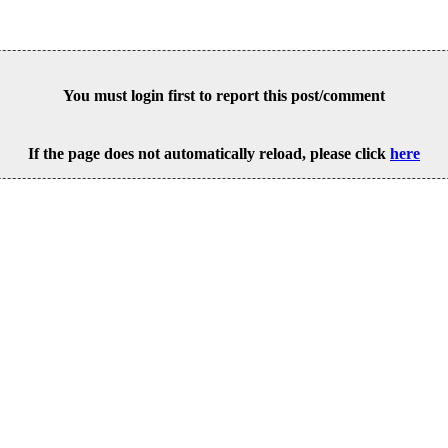
You must login first to report this post/comment
If the page does not automatically reload, please click
here