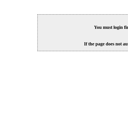
You must login fi
If the page does not au