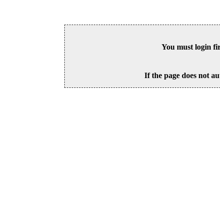
You must login fi
If the page does not au