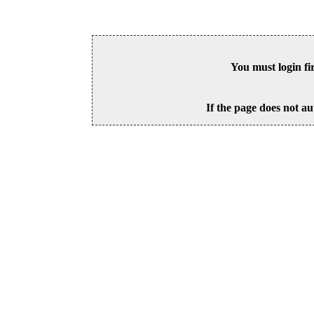
You must login fi
If the page does not au