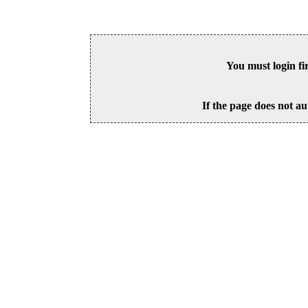
You must login fi
If the page does not au