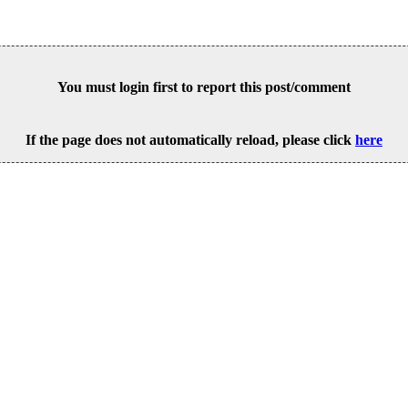
You must login first to report this post/comment
If the page does not automatically reload, please click
here