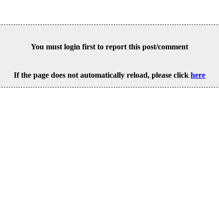
You must login first to report this post/comment
If the page does not automatically reload, please click
here