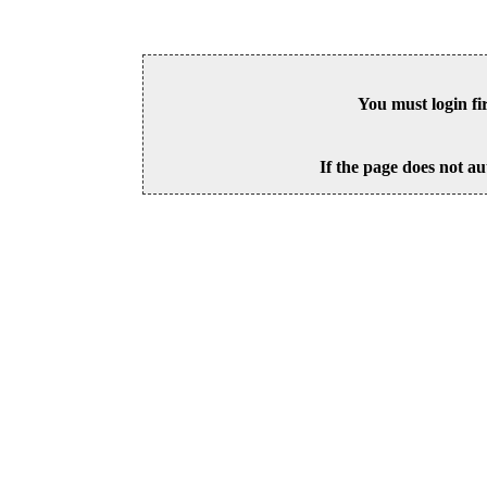
You must login fi
If the page does not au