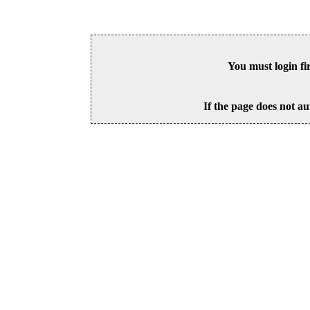
You must login fi
If the page does not au