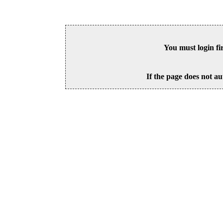
You must login fi
If the page does not au