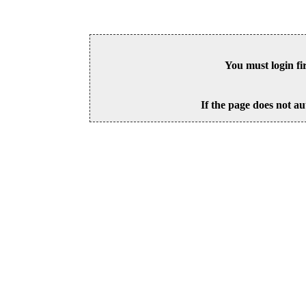
You must login fi
If the page does not au