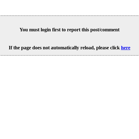
You must login first to report this post/comment
If the page does not automatically reload, please click
here