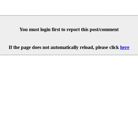
You must login first to report this post/comment
If the page does not automatically reload, please click
here