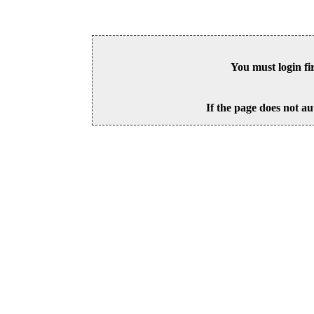
You must login fi
If the page does not au