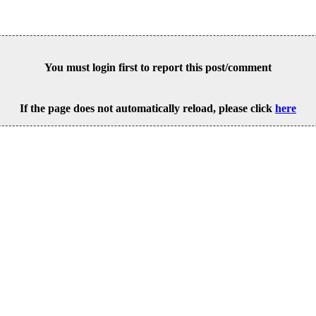
You must login first to report this post/comment
If the page does not automatically reload, please click
here