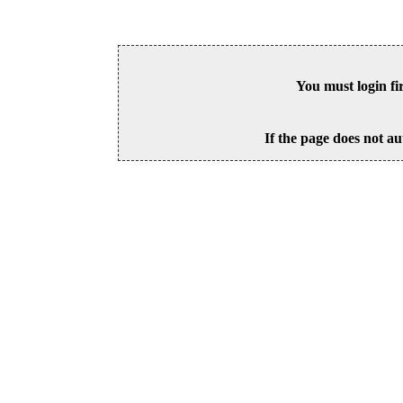
You must login fi
If the page does not au