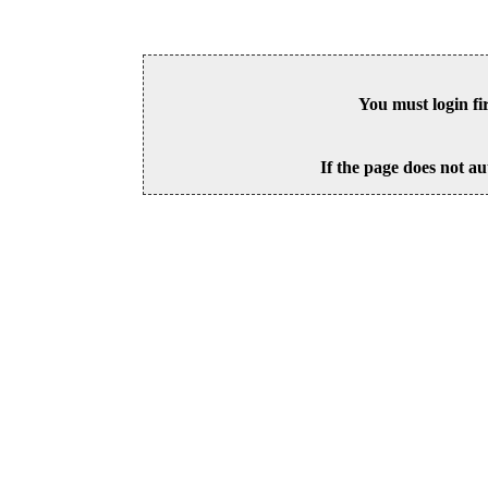
You must login fi
If the page does not au