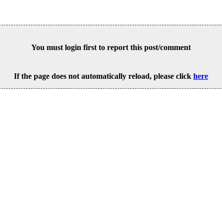
You must login first to report this post/comment
If the page does not automatically reload, please click
here