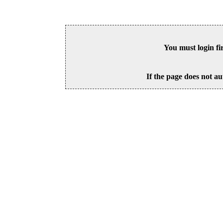
You must login fi
If the page does not au