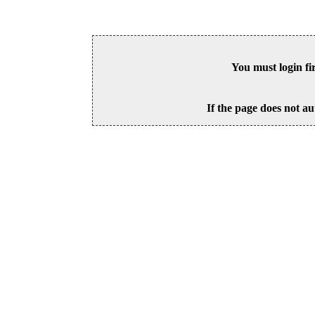
You must login fi
If the page does not au