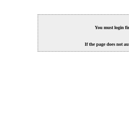
You must login fi
If the page does not au