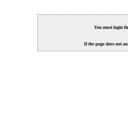
You must login fi
If the page does not au