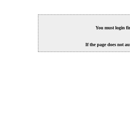
You must login fi
If the page does not au