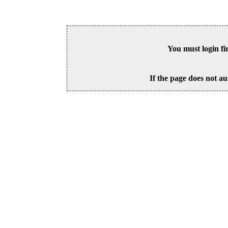
You must login fi
If the page does not au