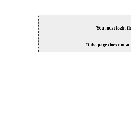
You must login fi
If the page does not au