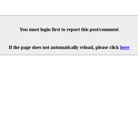
You must login first to report this post/comment
If the page does not automatically reload, please click
here