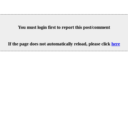
You must login first to report this post/comment
If the page does not automatically reload, please click
here