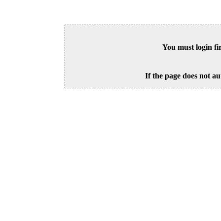
You must login fi
If the page does not au