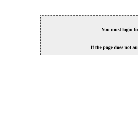
You must login fi
If the page does not au