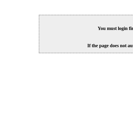
You must login fi
If the page does not au