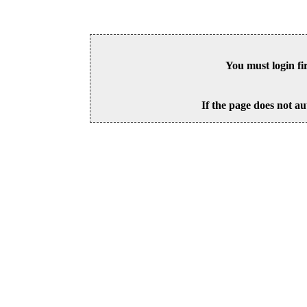
You must login fi
If the page does not au