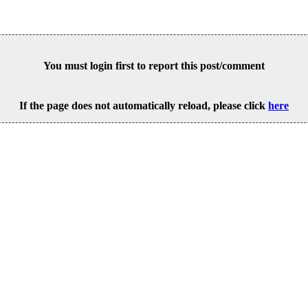
You must login first to report this post/comment
If the page does not automatically reload, please click
here