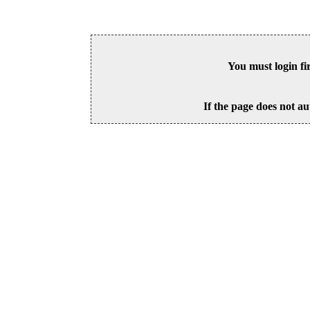
You must login fi
If the page does not au