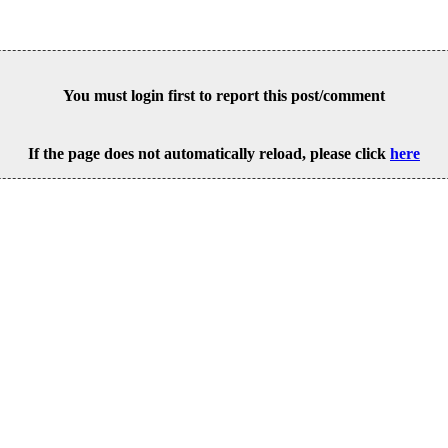
You must login first to report this post/comment
If the page does not automatically reload, please click
here