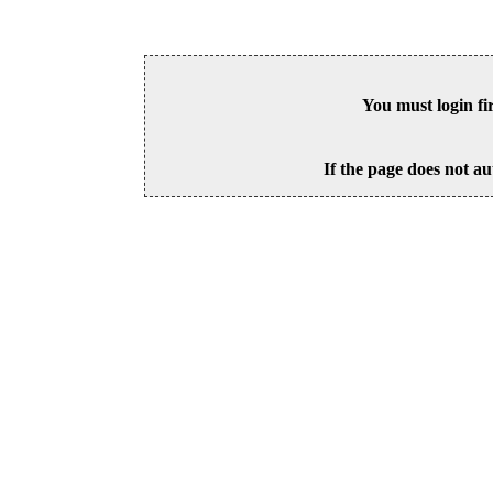
You must login fi
If the page does not au