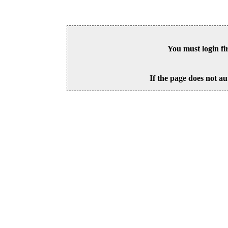
You must login fi
If the page does not au