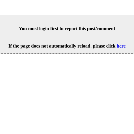
You must login first to report this post/comment
If the page does not automatically reload, please click
here