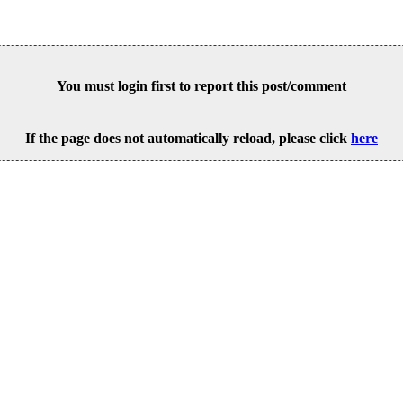
You must login first to report this post/comment
If the page does not automatically reload, please click
here