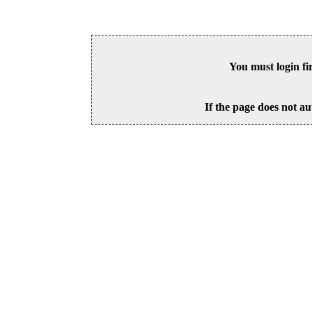
You must login fi
If the page does not au