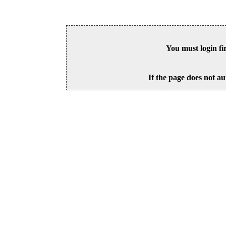
You must login fi
If the page does not au