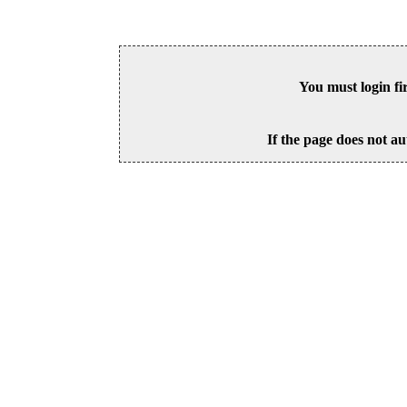
You must login fi
If the page does not au