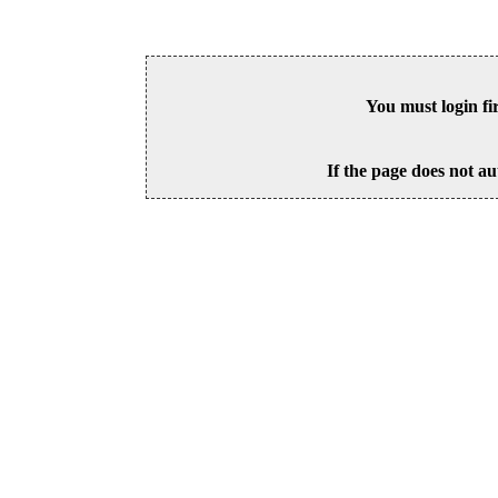
You must login fi
If the page does not au